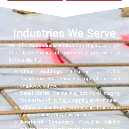
Industries We Serve
We offer
Commercial Foundation Repair
services
to a diverse range of commercial properties in
Brooksville, FL:
Office Buildings
: Ensuring a stable
foundation for business operations and
employee safety.
Retail Stores
: Maintaining structural integrity
for a safe and inviting shopping environment.
Industrial Facilities
: Addressing foundation
issues in heavy-duty environments.
Apartment Complexes
: Providing reliable
repairs for residential rental properties.