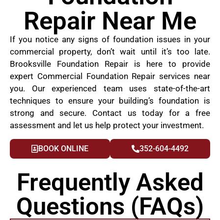
Repair Near Me
If you notice any signs of foundation issues in your
commercial property, don’t wait until it’s too late.
Brooksville Foundation Repair is here to provide
expert Commercial Foundation Repair services near
you. Our experienced team uses state-of-the-art
techniques to ensure your building’s foundation is
strong and secure. Contact us today for a free
assessment and let us help protect your investment.
BOOK ONLINE
352-604-4492
Frequently Asked
Questions (FAQs)