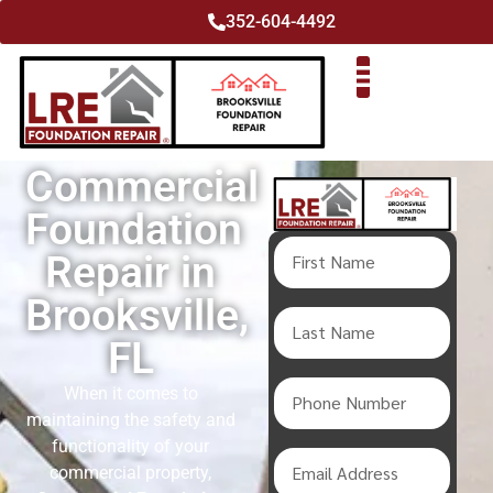
352-604-4492
Commercial
Foundation
Repair in
Brooksville,
FL
When it comes to
maintaining the safety and
functionality of your
commercial property,