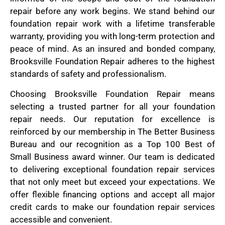
repair before any work begins. We stand behind our
foundation repair work with a lifetime transferable
warranty, providing you with long-term protection and
peace of mind. As an insured and bonded company,
Brooksville Foundation Repair adheres to the highest
standards of safety and professionalism.
Choosing Brooksville Foundation Repair means
selecting a trusted partner for all your foundation
repair needs. Our reputation for excellence is
reinforced by our membership in The Better Business
Bureau and our recognition as a Top 100 Best of
Small Business award winner. Our team is dedicated
to delivering exceptional foundation repair services
that not only meet but exceed your expectations. We
offer flexible financing options and accept all major
credit cards to make our foundation repair services
accessible and convenient.