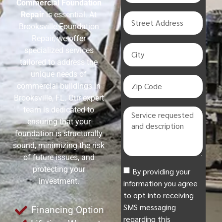
Commercial Foundation
Repair
is essential. At
Brooksville Foundation
Repair, we offer
specialized services
tailored to address the
unique needs of
commercial buildings in
Brooksville, FL. Our expert
team is dedicated to
ensuring that your
foundation is structurally
sound, minimizing the risk
of future issues, and
protecting your
By providing your
investment.
information you agree
to opt into receiving
SMS messaging
Financing Option
regarding this