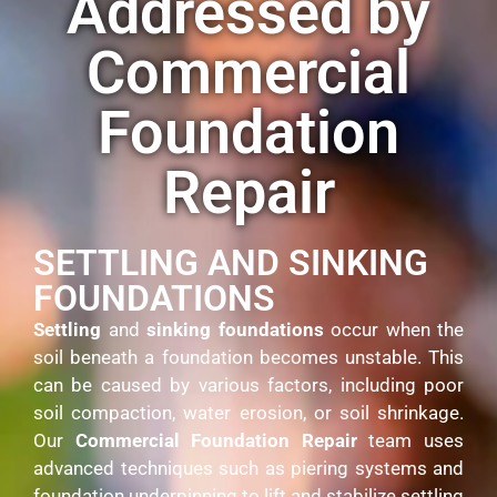
Addressed by
Commercial
Foundation
Repair
SETTLING AND SINKING
FOUNDATIONS
Settling
and
sinking foundations
occur when the
soil beneath a foundation becomes unstable. This
can be caused by various factors, including poor
soil compaction, water erosion, or soil shrinkage.
Our
Commercial Foundation Repair
team uses
advanced techniques such as piering systems and
foundation underpinning to lift and stabilize settling