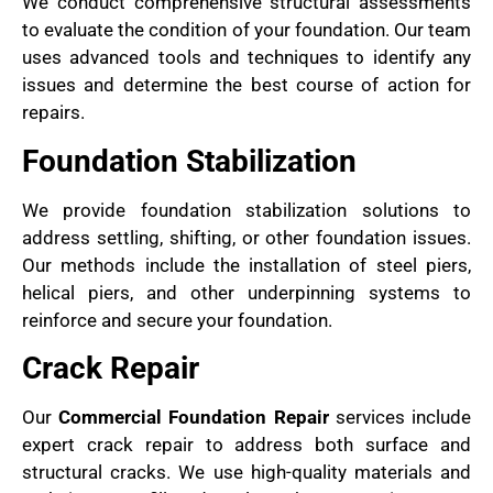
We conduct comprehensive structural assessments
to evaluate the condition of your foundation. Our team
uses advanced tools and techniques to identify any
issues and determine the best course of action for
repairs.
Foundation Stabilization
We provide foundation stabilization solutions to
address settling, shifting, or other foundation issues.
Our methods include the installation of steel piers,
helical piers, and other underpinning systems to
reinforce and secure your foundation.
Crack Repair
Our
Commercial Foundation Repair
services include
expert crack repair to address both surface and
structural cracks. We use high-quality materials and