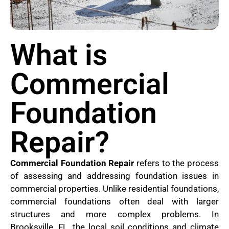
What is
Commercial
Foundation
Repair?
Commercial Foundation Repair
refers to the process
of assessing and addressing foundation issues in
commercial properties. Unlike residential foundations,
commercial foundations often deal with larger
structures and more complex problems. In
Brooksville, FL, the local soil conditions and climate