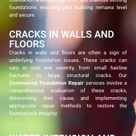
foundations, ensuring your building remains level
and secure.
CRACKS IN WALLS AND
FLOORS
Cracks in walls and floors are often a sign of
underlying foundation issues. These cracks can
vary in size and severity, from small hairline
fractures to large, structural cracks. Our
Commercial Foundation Repair
services involve a
comprehensive evaluation of these cracks,
determining their cause, and implementing
appropriate repair methods to restore the
foundation’s integrity.