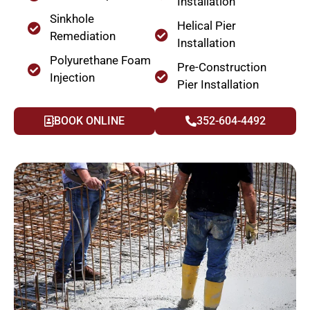
Installation
Sinkhole
Helical Pier
Remediation
Installation
Polyurethane Foam
Pre-Construction
Injection
Pier Installation
BOOK ONLINE
352-604-4492