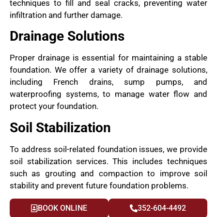
techniques to fill and seal cracks, preventing water
infiltration and further damage.
Drainage Solutions
Proper drainage is essential for maintaining a stable
foundation. We offer a variety of drainage solutions,
including French drains, sump pumps, and
waterproofing systems, to manage water flow and
protect your foundation.
Soil Stabilization
To address soil-related foundation issues, we provide
soil stabilization services. This includes techniques
such as grouting and compaction to improve soil
stability and prevent future foundation problems.
BOOK ONLINE
352-604-4492