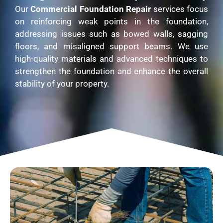
Our
Commercial Foundation Repair
services focus
on reinforcing weak points in the foundation,
addressing issues such as bowed walls, sagging
floors, and misaligned support beams. We use
high-quality materials and advanced techniques to
strengthen the foundation and enhance the overall
stability of your property.