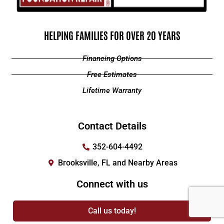
HELPING FAMILIES FOR OVER 20 YEARS
Financing Options
Free Estimates
Lifetime Warranty
Contact Details
352-604-4492
Brooksville, FL and Nearby Areas
Connect with us
Call us today!