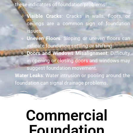
these indicators of foundation problems:
Visible Cracks
: Cracks in walls, floors, or
ceilings are a common sign of foundation
issues.
Uneven Floors
: Sloping or uneven floors can
indicate foundation settling or shifting.
Doors and Windows Misalignment
: Difficulty
in opening or closing doors and windows may
suggest foundation movement.
Water Leaks
: Water intrusion or pooling around the
foundation can signal drainage problems.
Commercial
Foundation