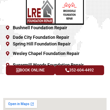
Bushnell Foundation Repair
Dade City Foundation Repair
Spring Hill Foundation Repair
Wesley Chapel Foundation Repair
Sugarmill Woods Foundation Repair
BOOK ONLINE
352-604-4492