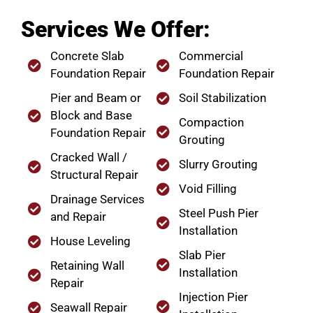
Services We Offer:
Concrete Slab
Commercial
Foundation Repair
Foundation Repair
Pier and Beam or
Soil Stabilization
Block and Base
Compaction
Foundation Repair
Grouting
Cracked Wall /
Slurry Grouting
Structural Repair
Void Filling
Drainage Services
Steel Push Pier
and Repair
Installation
House Leveling
Slab Pier
Retaining Wall
Installation
Repair
Injection Pier
Seawall Repair