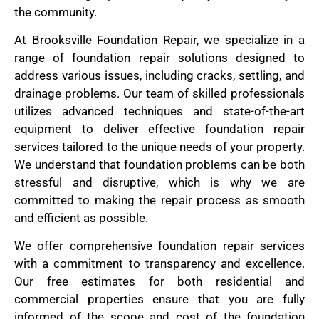
the community.
At Brooksville Foundation Repair, we specialize in a
range of foundation repair solutions designed to
address various issues, including cracks, settling, and
drainage problems. Our team of skilled professionals
utilizes advanced techniques and state-of-the-art
equipment to deliver effective foundation repair
services tailored to the unique needs of your property.
We understand that foundation problems can be both
stressful and disruptive, which is why we are
committed to making the repair process as smooth
and efficient as possible.
We offer comprehensive foundation repair services
with a commitment to transparency and excellence.
Our free estimates for both residential and
commercial properties ensure that you are fully
informed of the scope and cost of the foundation