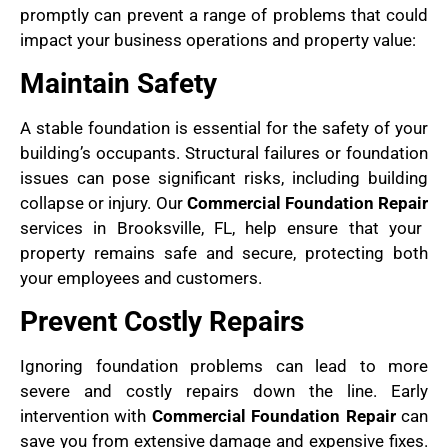
promptly can prevent a range of problems that could
impact your business operations and property value:
Maintain Safety
A stable foundation is essential for the safety of your
building’s occupants. Structural failures or foundation
issues can pose significant risks, including building
collapse or injury. Our
Commercial Foundation Repair
services in Brooksville, FL, help ensure that your
property remains safe and secure, protecting both
your employees and customers.
Prevent Costly Repairs
Ignoring foundation problems can lead to more
severe and costly repairs down the line. Early
intervention with
Commercial Foundation Repair
can
save you from extensive damage and expensive fixes.