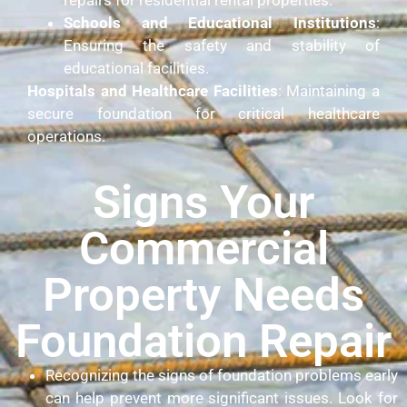
Schools and Educational Institutions
:
Ensuring the safety and stability of
educational facilities.
Hospitals and Healthcare Facilities
: Maintaining a
secure foundation for critical healthcare
operations.
Signs Your
Commercial
Property Needs
Foundation Repair
Recognizing the signs of foundation problems early
can help prevent more significant issues. Look for