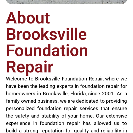
About
Brooksville
Foundation
Repair
Welcome to Brooksville Foundation Repair, where we
have been the leading experts in foundation repair for
homeowners in Brooksville, Florida, since 2001. As a
family-owned business, we are dedicated to providing
personalized foundation repair services that ensure
the safety and stability of your home. Our extensive
experience in foundation repair has allowed us to
build a strong reputation for quality and reliability in