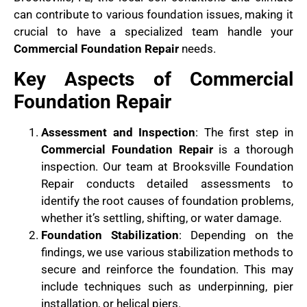
can contribute to various foundation issues, making it
crucial to have a specialized team handle your
Commercial Foundation Repair
needs.
Key Aspects of Commercial
Foundation Repair
Assessment and Inspection
: The first step in
Commercial Foundation Repair
is a thorough
inspection. Our team at Brooksville Foundation
Repair conducts detailed assessments to
identify the root causes of foundation problems,
whether it’s settling, shifting, or water damage.
Foundation Stabilization
: Depending on the
findings, we use various stabilization methods to
secure and reinforce the foundation. This may
include techniques such as underpinning, pier
installation, or helical piers.