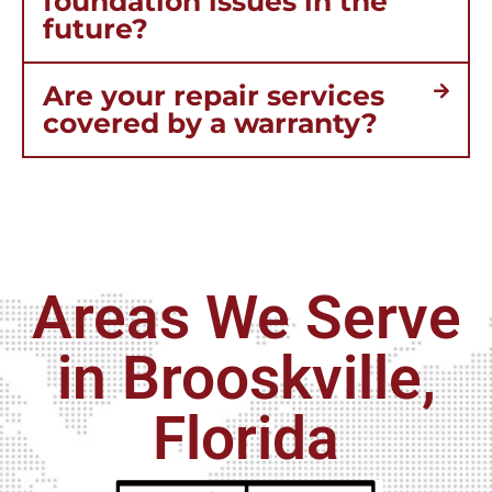
foundation issues in the
future?
Are your repair services
covered by a warranty?
Areas We Serve
in Brooskville,
Florida