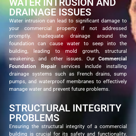
WATER INTRUSION AND
DRAINAGE ISSUES
Water intrusion can lead to significant damage to
your commercial property if not addressed
promptly. Inadequate drainage around the
foundation can cause water to seep into the
building, leading to mold growth, structural
weakening, and other issues. Our
Commercial
Foundation Repair
services include installing
drainage systems such as French drains, sump
pumps, and waterproof membranes to effectively
manage water and prevent future problems.
STRUCTURAL INTEGRITY
PROBLEMS
Ensuring the structural integrity of a commercial
building is crucial for its safety and functionality.