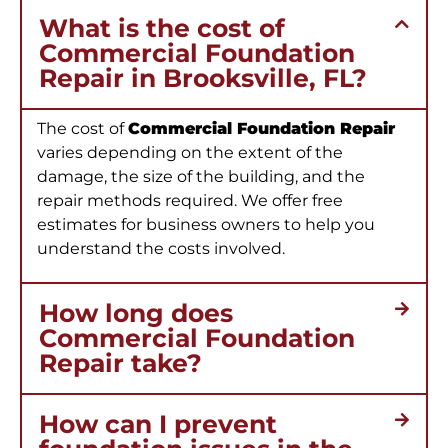
What is the cost of
Commercial Foundation
Repair in Brooksville, FL?
The cost of
Commercial Foundation Repair
varies depending on the extent of the
damage, the size of the building, and the
repair methods required. We offer free
estimates for business owners to help you
understand the costs involved.
How long does
Commercial Foundation
Repair take?
How can I prevent