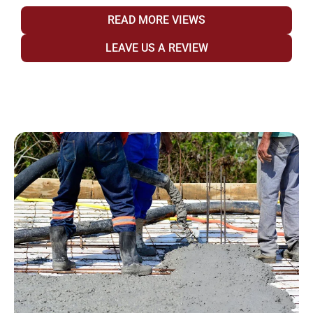
READ MORE VIEWS
LEAVE US A REVIEW