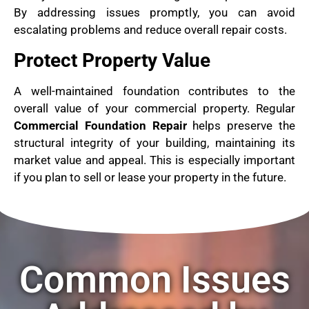
By addressing issues promptly, you can avoid
escalating problems and reduce overall repair costs.
Protect Property Value
A well-maintained foundation contributes to the
overall value of your commercial property. Regular
Commercial Foundation Repair
helps preserve the
structural integrity of your building, maintaining its
market value and appeal. This is especially important
if you plan to sell or lease your property in the future.
Common Issues