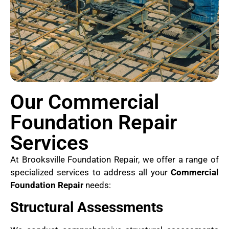
Our Commercial
Foundation Repair
Services
At Brooksville Foundation Repair, we offer a range of
specialized services to address all your
Commercial
Foundation Repair
needs:
Structural Assessments