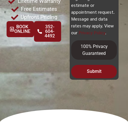
Lifetime Warranty
estimate or
Free Estimates
appointment request.
Upfront Pricing
Message and data
rates may apply. View
BOOK
352-
ONLINE
604-
our
Privacy Policy
.
4492
100% Privacy
Guaranteed
Submit