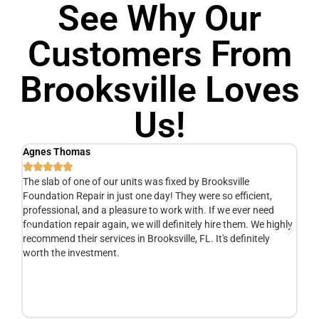
See Why Our
Customers From
Brooksville Loves
Us!
Agnes Thomas
Sc






The slab of one of our units was fixed by Brooksville
Ve
Foundation Repair in just one day! They were so efficient,
he
y
professional, and a pleasure to work with. If we ever need
ad
e
foundation repair again, we will definitely hire them. We highly
de
recommend their services in Brooksville, FL. It's definitely
de
o
worth the investment.
yo
fr