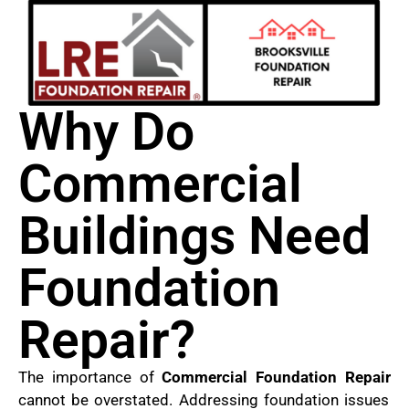
Why Do
Commercial
Buildings Need
Foundation
Repair?
The importance of
Commercial Foundation Repair
cannot be overstated. Addressing foundation issues