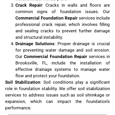
Crack Repair
: Cracks in walls and floors are
common signs of foundation issues. Our
Commercial Foundation Repair
services include
professional crack repair, which involves filling
and sealing cracks to prevent further damage
and structural instability.
Drainage Solutions
: Proper drainage is crucial
for preventing water damage and soil erosion.
Our
Commercial Foundation Repair
services in
Brooksville, FL, include the installation of
effective drainage systems to manage water
flow and protect your foundation.
Soil Stabilization
: Soil conditions play a significant
role in foundation stability. We offer soil stabilization
services to address issues such as soil shrinkage or
expansion, which can impact the foundation’s
performance.